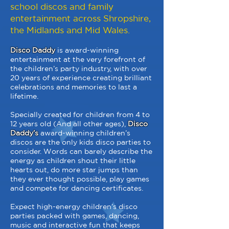
school discos and family
entertainment across Shropshire,
the Midlands and Mid Wales.
Disco Daddy
is award-winning
entertainment at the very forefront of
the children’s party industry, with over
20 years of experience creating brilliant
celebrations and memories to last a
lifetime.
Specially created for children from 4 to
12 years old (And all other ages),
Disco
Daddy’s
award-winning children’s
discos are the only kids disco parties to
consider. Words can barely describe the
energy as children shout their little
hearts out, do more star jumps than
they ever thought possible, play games
and compete for dancing certificates.
Expect high-energy children’s disco
parties packed with games, dancing,
music and interactive fun that keeps