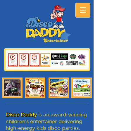
Disco Daddy
is an award-winning
children’s entertainer delivering
high-energy kids disco parties,