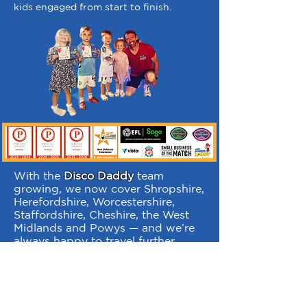
kids engaged from start to finish.
With the
Disco Daddy
team
growing, we now cover Shropshire,
Herefordshire, Worcestershire,
Staffordshire, Cheshire, the West
Midlands and Powys — and we’re
always happy to travel further
afield too. Planning a party or
festival somewhere else? Just ask
— we may already have you
covered.